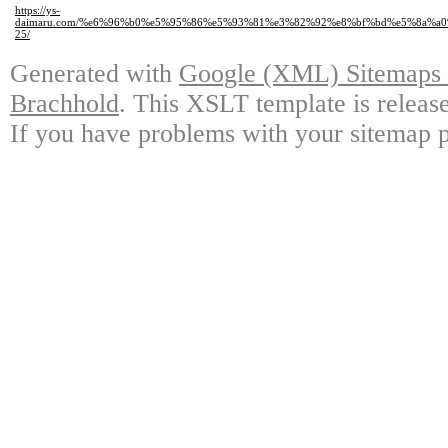
https://ys-
daimaru.com/%e6%96%b0%e5%95%86%e5%93%81%e3%82%92%e8%bf%bd%e5%8a%a
25/
Generated with
Google (XML) Sitemaps G
Brachhold
. This XSLT template is releas
If you have problems with your sitemap p