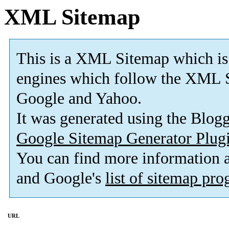
XML Sitemap
This is a XML Sitemap which is
engines which follow the XML S
Google and Yahoo.
It was generated using the Blo
Google Sitemap Generator Plug
You can find more information
and Google's
list of sitemap pr
URL