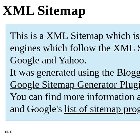
XML Sitemap
This is a XML Sitemap which is
engines which follow the XML S
Google and Yahoo.
It was generated using the Blo
Google Sitemap Generator Plug
You can find more information
and Google's
list of sitemap pr
URL