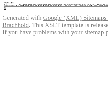
https://ys-
daimaru.com/%e6%96%b0%e5%95%86%e5%93%81%e3%82%92%e8%bf%bd%e5%8a%a
3/
Generated with
Google (XML) Sitemaps G
Brachhold
. This XSLT template is releas
If you have problems with your sitemap p