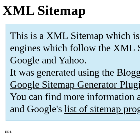
XML Sitemap
This is a XML Sitemap which is
engines which follow the XML S
Google and Yahoo.
It was generated using the Blo
Google Sitemap Generator Plug
You can find more information
and Google's
list of sitemap pr
URL