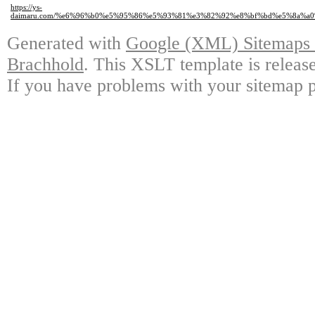
https://ys-
daimaru.com/%e6%96%b0%e5%95%86%e5%93%81%e3%82%92%e8%bf%bd%e5%8a%a
Generated with
Google (XML) Sitemaps G
Brachhold
. This XSLT template is releas
If you have problems with your sitemap p