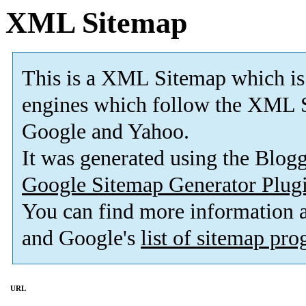
XML Sitemap
This is a XML Sitemap which is
engines which follow the XML S
Google and Yahoo.
It was generated using the Blo
Google Sitemap Generator Plug
You can find more information
and Google's
list of sitemap pr
URL