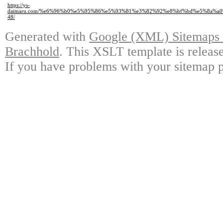
https://ys-
daimaru.com/%e6%96%b0%e5%95%86%e5%93%81%e3%82%92%e8%bf%bd%e5%8a%a
48/
Generated with
Google (XML) Sitemaps G
Brachhold
. This XSLT template is releas
If you have problems with your sitemap p