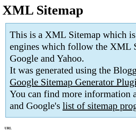
XML Sitemap
This is a XML Sitemap which is
engines which follow the XML S
Google and Yahoo.
It was generated using the Blo
Google Sitemap Generator Plug
You can find more information
and Google's
list of sitemap pr
URL