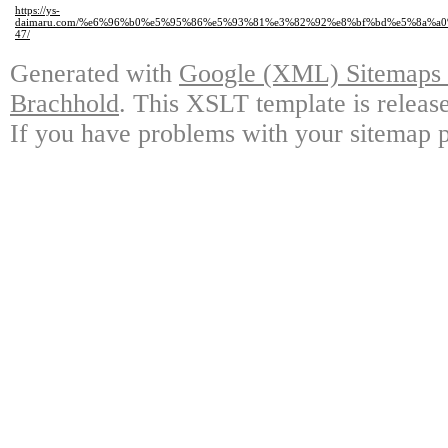
https://ys-
daimaru.com/%e6%96%b0%e5%95%86%e5%93%81%e3%82%92%e8%bf%bd%e5%8a%a
47/
Generated with
Google (XML) Sitemaps G
Brachhold
. This XSLT template is releas
If you have problems with your sitemap p